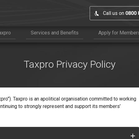
Call us on
0800 
axpro
Services and Benefits
Apply for Member
Taxpro Privacy Policy
xpro"). Taxpro is an apolitical organisation committed to working
ntinuing to strongly represent and support its members’