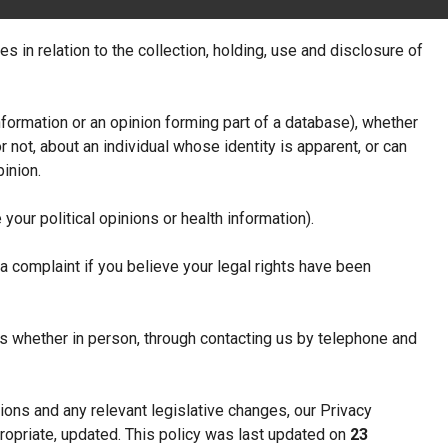
s in relation to the collection, holding, use and disclosure of
formation or an opinion forming part of a database), whether
r not, about an individual whose identity is apparent, or can
inion.
your political opinions or health information).
 complaint if you believe your legal rights have been
 us whether in person, through contacting us by telephone and
ions and any relevant legislative changes, our Privacy
ropriate, updated. This policy was last updated on
23