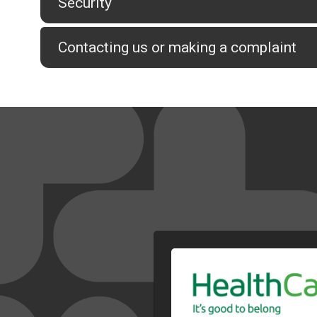
Security
Contacting us or making a complaint