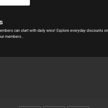
s
embers can start with daily wins! Explore everyday discounts on
o our members…