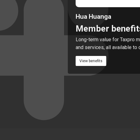
Hua Huanga
Member benefit
Long-term value for Taxpro m
and services, all available t
View benefits