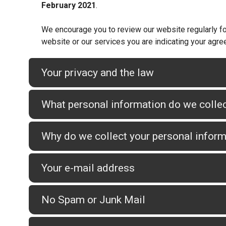
February 2021
.
We encourage you to review our website regularly for
website or our services you are indicating your agre
Your privacy and the law
What personal information do we colle
Why do we collect your personal infor
Your e-mail address
No Spam or Junk Mail