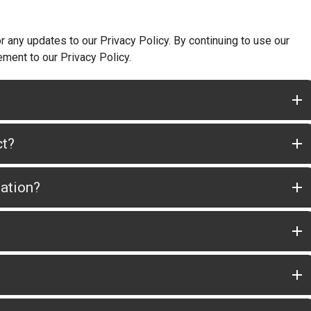
 any updates to our Privacy Policy. By continuing to use our
ement to our Privacy Policy.
ct?
mation?