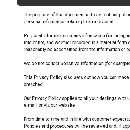
The purpose of this document is to set out our policie
personal information relating to an individual.
Personal information means information (including in
true or not, and whether recorded in a material form o
reasonably be ascertained from the information or op
We do not collect Sensitive information (for example 
This Privacy Policy also sets out how you can make a
breached.
Our Privacy Policy applies to all your dealings with
e-mail, or via our website.
From time to time and in line with customer expectat
Policies and procedures will be reviewed and, if app