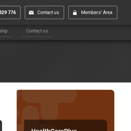
829 776
Contact us
Members' Area
ship
Contact us
HealthCarePlus