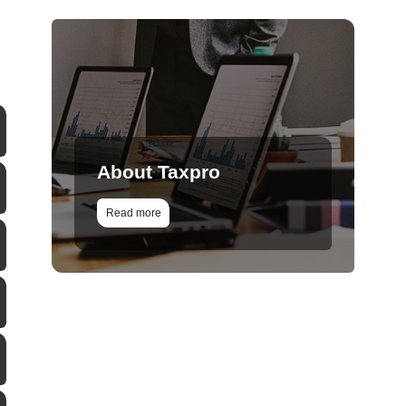
About Taxpro
Read more