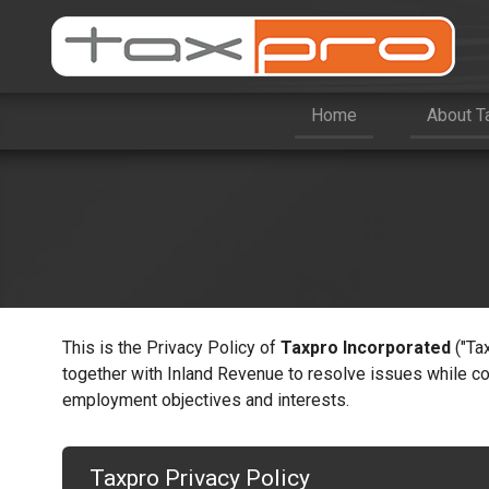
Home
About T
This is the Privacy Policy of
Taxpro Incorporated
("Ta
together with Inland Revenue to resolve issues while co
employment objectives and interests.
Taxpro Privacy Policy