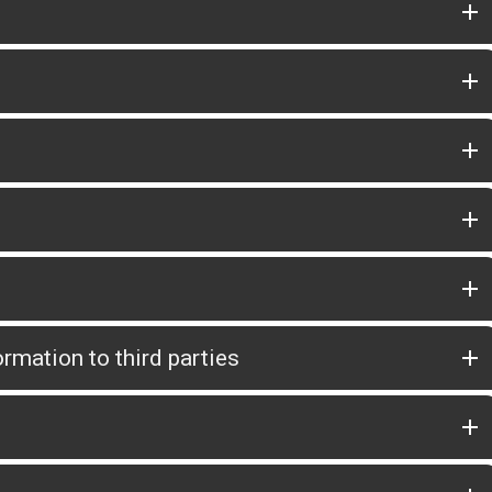
rmation to third parties