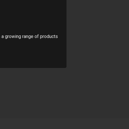
 a growing range of products