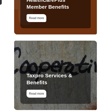
Member Benefits
Read more
Taxpro Services &
Benefits
Read more