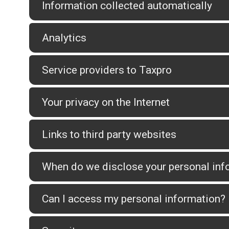
Information collected automatically
Analytics
Service providers to Taxpro
Your privacy on the Internet
Links to third party websites
When do we disclose your personal info
Can I access my personal information?